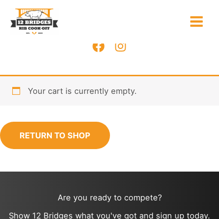
Skip
to
content
Your cart is currently empty.
RETURN TO SHOP
Are you ready to compete?
Show 12 Bridges what you've got and sign up today.