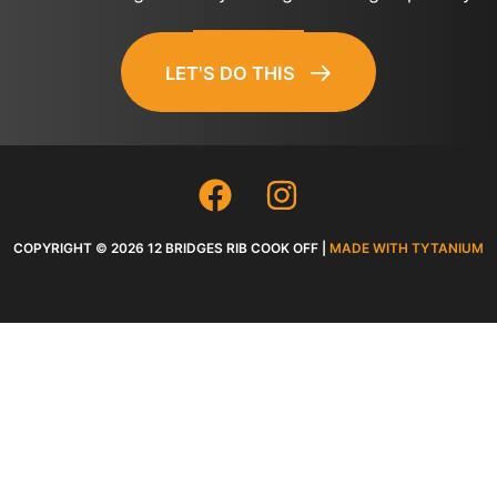
LET'S DO THIS
COPYRIGHT © 2026 12 BRIDGES RIB COOK OFF |
MADE WITH TYTANIUM